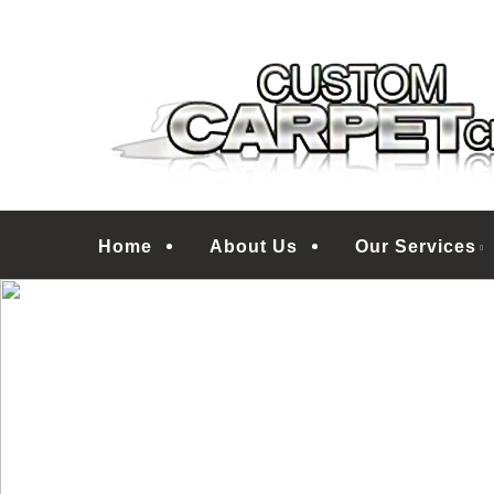
Skip
Treasure Coast Carpet Floor Care Specialists
to
CUSTOM CARPET
main
content
Menu
Home
About Us
Our Services