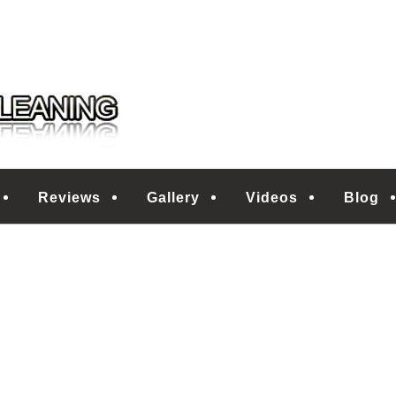
 CLEANING
Reviews
Gallery
Videos
Blog