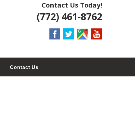
Contact Us Today!
(772) 461-8762
Contact Us