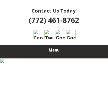
Contact Us Today!
(772) 461-8762
Menu