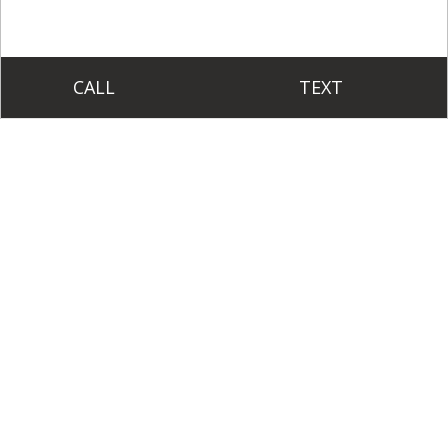
CALL
TEXT