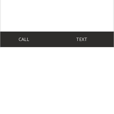
CALL
TEXT