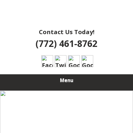
Contact Us Today!
(772) 461-8762
Menu