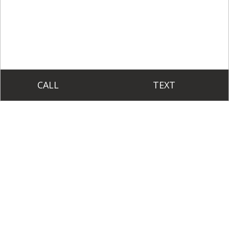
CALL
TEXT