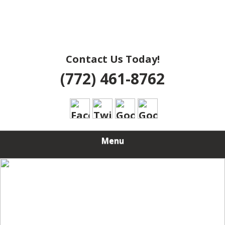
Contact Us Today!
(772) 461-8762
Menu