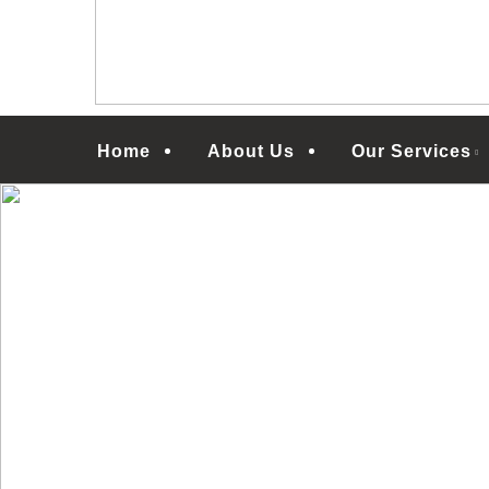
Menu
Home
About Us
Our Services