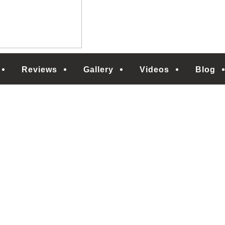
Reviews
Gallery
Videos
Blog