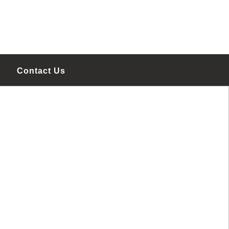
Contact Us