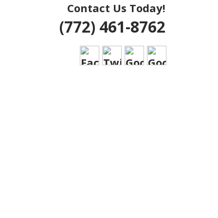
Contact Us Today!
(772) 461-8762