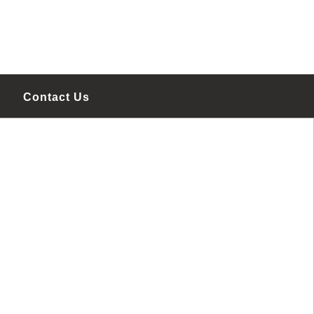
Contact Us