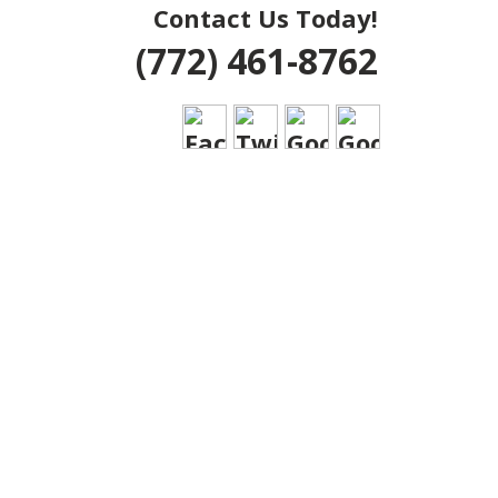
Contact Us Today!
(772) 461-8762