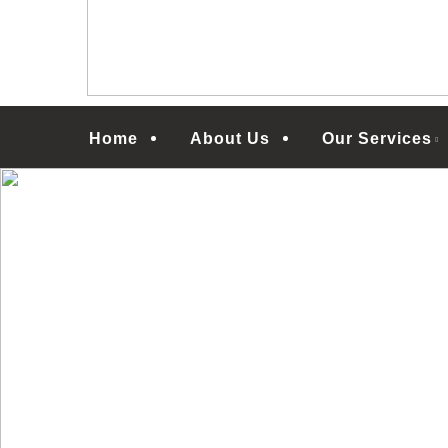
Menu
Home
About Us
Our Services