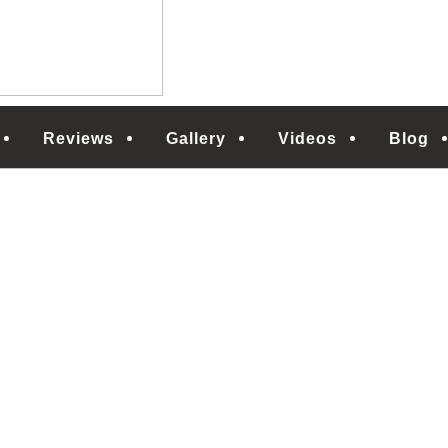
Reviews
Gallery
Videos
Blog